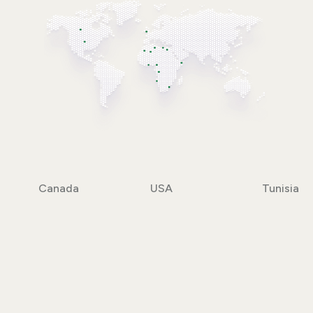
Canada
USA
Tunisia