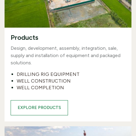
Products
Design, development, assembly, integration, sale,
supply and installation of equipment and packaged
solutions.
DRILLING RIG EQUIPMENT
WELL CONSTRUCTION
WELL COMPLETION
EXPLORE PRODUCTS