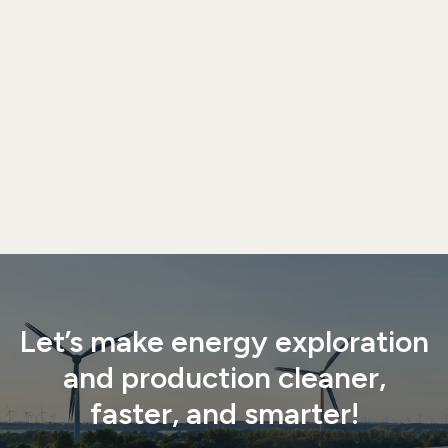

Let’s make energy exploration
and production cleaner,
faster, and smarter!