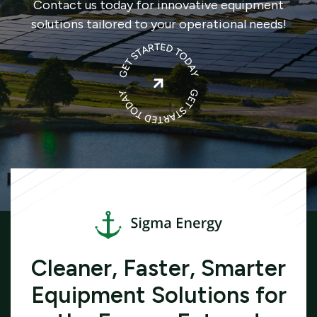
Contact us today for innovative equipment
solutions tailored to your operational needs!

Cleaner, Faster, Smarter
Equipment Solutions for