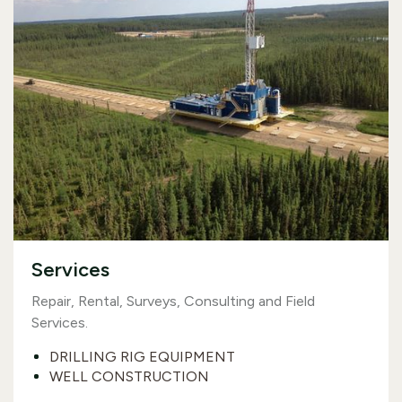
Services
Repair, Rental, Surveys, Consulting and Field
Services.
DRILLING RIG EQUIPMENT
WELL CONSTRUCTION