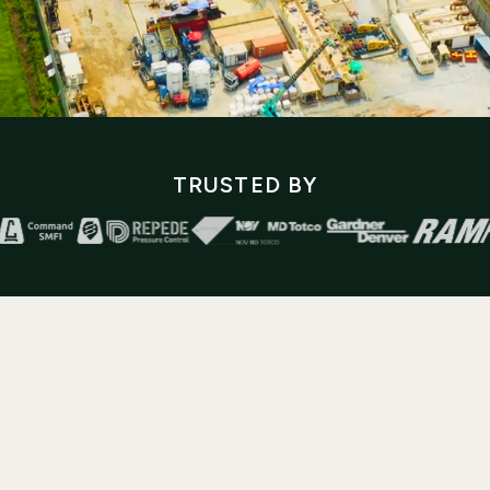
TRUSTED BY