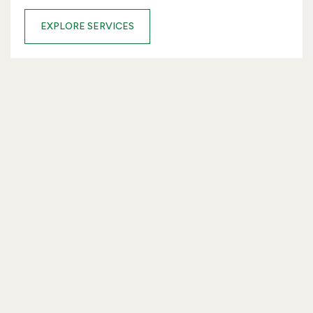
EXPLORE SERVICES