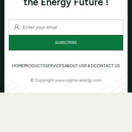
the Energy Future !
HOME
PRODUCTS
SERVICES
ABOUT US
R & D
CONTACT US
© Copyright www.sigma-energy.com