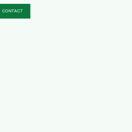
CONTACT
er Summary
al
 USD