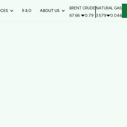
BRENT CRUDE
NATURAL GAS
ICES
R & D
ABOUT US
67.66
0.79
3.579
0.046
Ord
* Required
Subtot
$ 0.00
Total
* Required