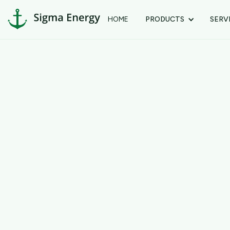
HOME
PRODUCTS
SERV
Customer Info
Email *
Shipping Address
Full Name *