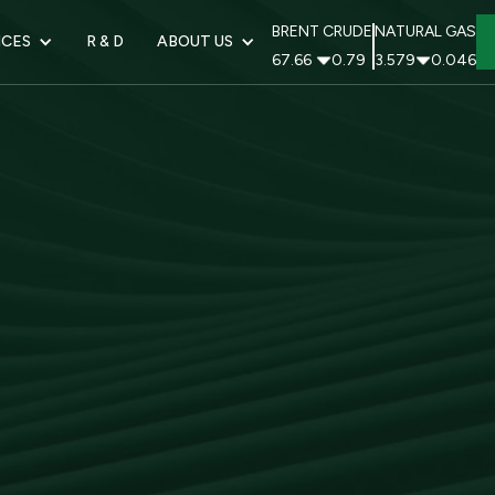
BRENT CRUDE
NATURAL GAS
ICES
R & D
ABOUT US
67.66
0.79
3.579
0.046