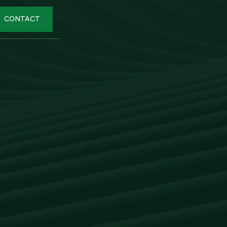
CONTACT