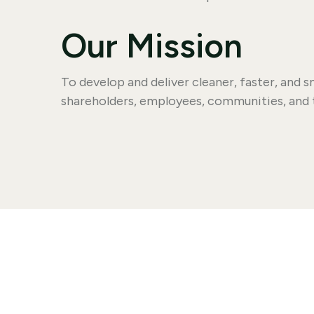
Our Mission
To develop and deliver cleaner, faster, and
shareholders, employees, communities, and 