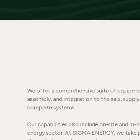
We offer a comprehensive suite of equipment
assembly, and integration to the sale, suppl
complete systems.
Our capabilities also include on-site and in-h
energy sector. At SIGMA ENERGY, we take pri