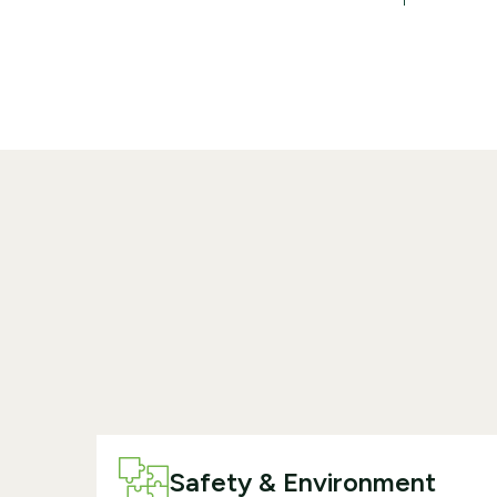
Safety & Environment