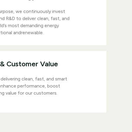
urpose, we continuously invest
d R&D to deliver clean, fast, and
rld’s most demanding energy
tional andrenewable.
& Customer Value
delivering clean, fast, and smart
 enhance performance, boost
ing value for our customers.