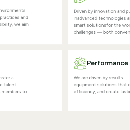
environments
Driven by innovation and p
 practices and
inadvanced technologies an
bility, we aim
smart solutionsfor the wo
challenges — both conven
Performance 
oster a
We are driven by results — 
re talent
equipment solutions that
m members to
efficiency, and create last