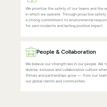
We prioritize the safety of our teams and the 
in which we operate. Through proactive safety
a strong commitment to environmental responsi
for zero incidents and lasting positive impact.
People & Collaboration
We believe our strength lies in our people. We f
diverse, inclusive and collaborative culture whe
thrives and partnerships grow — from our tea
our global clients and communities.