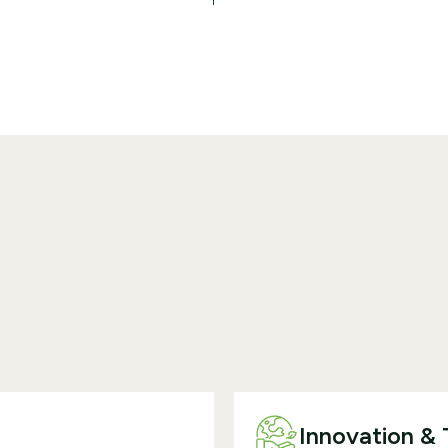
Innovation &