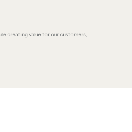
le creating value for our customers,