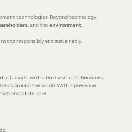
uipment technologies. Beyond technology,
hareholders
, and the
environment
.
needs responsibly and sustainably.
 in Canada, with a bold vision: to become a
fields around the world. With a presence
ational at its core.
de.