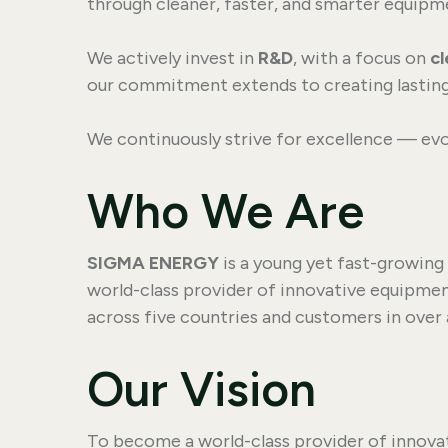
through cleaner, faster, and smarter equipme
We actively invest in
R&D
, with a focus on
c
our commitment extends to creating lasting
We continuously strive for excellence — evo
Who We Are
SIGMA ENERGY
is a young yet fast-growing
world-class provider of innovative equipmen
across five countries and customers in over
Our Vision
To become a world-class provider of innova