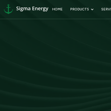
HOME
PRODUCTS
SERV