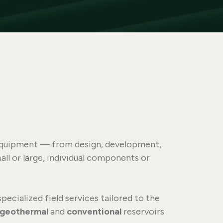
y equipment — from design, development,
ll or large, individual components or
specialized field services tailored to the
geothermal
and
conventional
reservoirs