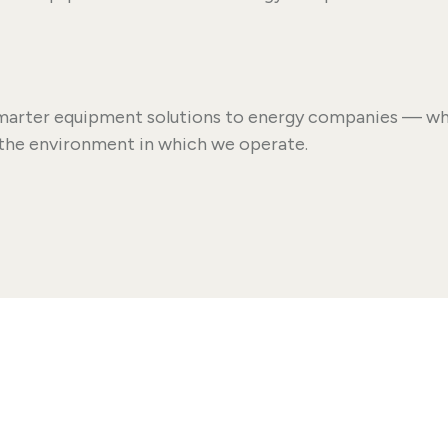
 smarter equipment solutions to energy companies — whi
the environment in which we operate.