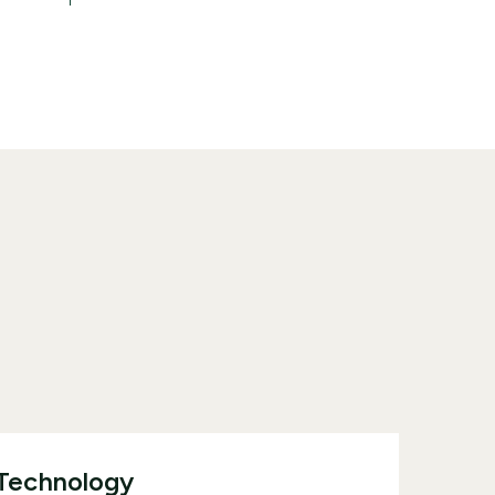
 Technology