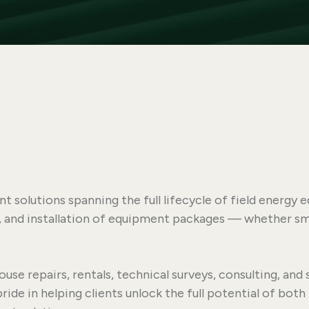
 solutions spanning the full lifecycle of field energ
y, and installation of equipment packages — whether sma
ouse repairs, rentals, technical surveys, consulting, and 
de in helping clients unlock the full potential of both