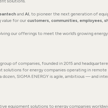
nt solutions.
leantech
and
AI
, to pioneer the next generation of eq
 value for our
customers, communities, employees, s
lving our offerings to meet the world’s growing energy 
 group of companies, founded in 2015 and headquartered
t solutions for energy companies operating in remote 
 a dozen, SIGMA ENERGY is agile, ambitious — and intern
tive equipment solutions to energy companies worldwi