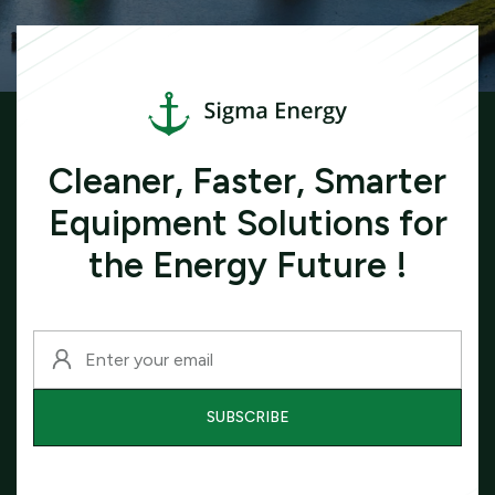
Cleaner, Faster, Smarter
Equipment Solutions for
the Energy Future !