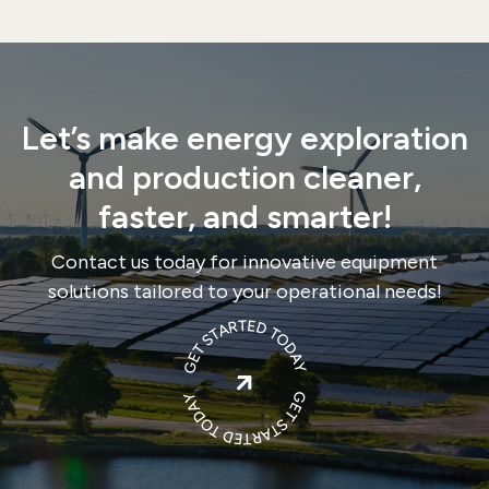
Let’s make energy exploration
and production cleaner,
faster, and smarter!
Contact us today for innovative equipment
solutions tailored to your operational needs!
